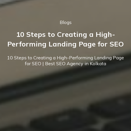
Blogs
10 Steps to Creating a High-
Performing Landing Page for SEO
10 Steps to Creating a High-Performing Landing Page
for SEO | Best SEO Agency in Kolkata