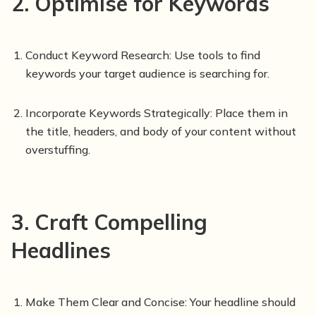
2. Optimise for Keywords
Conduct Keyword Research: Use tools to find
keywords your target audience is searching for.
Incorporate Keywords Strategically: Place them in
the title, headers, and body of your content without
overstuffing.
3. Craft Compelling
Headlines
Make Them Clear and Concise: Your headline should