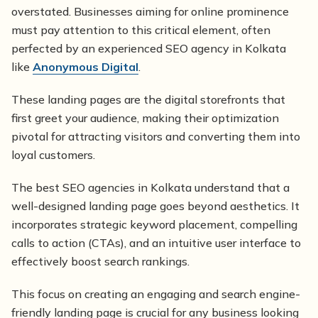
overstated. Businesses aiming for online prominence
must pay attention to this critical element, often
perfected by an experienced SEO agency in Kolkata
like
Anonymous Digital
.
These landing pages are the digital storefronts that
first greet your audience, making their optimization
pivotal for attracting visitors and converting them into
loyal customers.
The best SEO agencies in Kolkata understand that a
well-designed landing page goes beyond aesthetics. It
incorporates strategic keyword placement, compelling
calls to action (CTAs), and an intuitive user interface to
effectively boost search rankings.
This focus on creating an engaging and search engine-
friendly landing page is crucial for any business looking