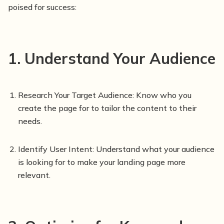
poised for success:
1. Understand Your Audience
Research Your Target Audience: Know who you
create the page for to tailor the content to their
needs.
Identify User Intent: Understand what your audience
is looking for to make your landing page more
relevant.