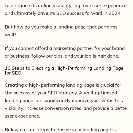
to enhance its online visibility, improve user experience,
and ultimately drive its SEO success forward in 2024.
But how do you make a landing page that performs
well?
If you cannot afford a marketing partner for your brand
or business, follow our tips, and your job is half done.
10 Steps to Creating a High-Performing Landing Page
for SEO
Creating a high-performing landing page is crucial for
the success of your SEO strategy. A well-optimised
landing page can significantly improve your website's
visibility, increase conversion rates, and provide a better
user experience.
Below are ten steps to ensure your landing page is