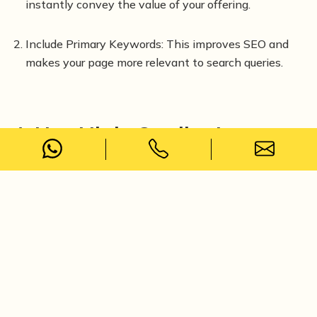
instantly convey the value of your offering.
Include Primary Keywords: This improves SEO and
makes your page more relevant to search queries.
4. Use High-Quality Images
Select Relevant Images: Ensure they match your
content and enhance the message.
Optimise Image Size: Compress images to improve
page load speed without sacrificing quality.