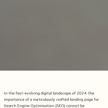
In the fast-evolving digital landscape of 2024, the
importance of a meticulously crafted landing page for
Search Engine Optimisation (SEO) cannot be