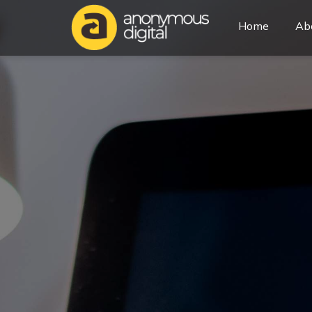
Home
Ab