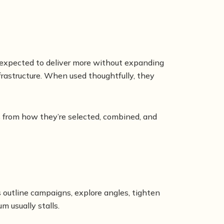
re expected to deliver more without expanding
astructure. When used thoughtfully, they
 from how they’re selected, combined, and
s outline campaigns, explore angles, tighten
 usually stalls.