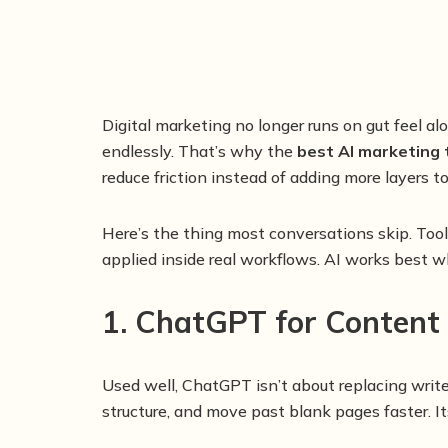
Digital marketing no longer runs on gut feel a
endlessly. That’s why the
best AI marketing 
reduce friction instead of adding more layers 
Here’s the thing most conversations skip. To
applied inside real workflows. AI works best whe
1. ChatGPT for Content
Used well, ChatGPT isn’t about replacing write
structure, and move past blank pages faster. 