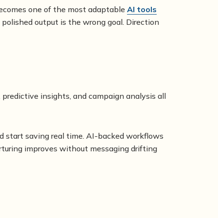
t becomes one of the most adaptable
AI tools
 polished output is the wrong goal. Direction
 predictive insights, and campaign analysis all
d start saving real time. AI-backed workflows
nurturing improves without messaging drifting