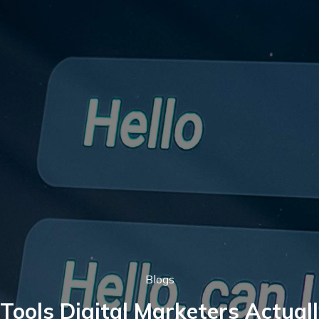
Blogs
Tools Digital Marketers Actual