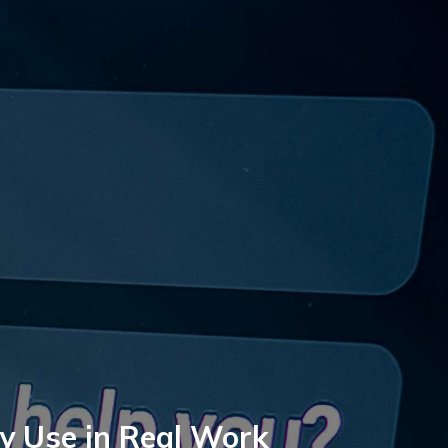
ly Use in Real Work