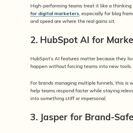
High-performing teams treat it like a thinking
for digital marketers
, especially for blog fr
and speed are where the real gains sit.
2. HubSpot AI for Mar
HubSpot’s AI features matter because they live
happen without forcing teams into new tools.
For brands managing multiple funnels, this is
help teams respond faster while staying relevan
into something stiff or impersonal.
3. Jasper for Brand-Saf