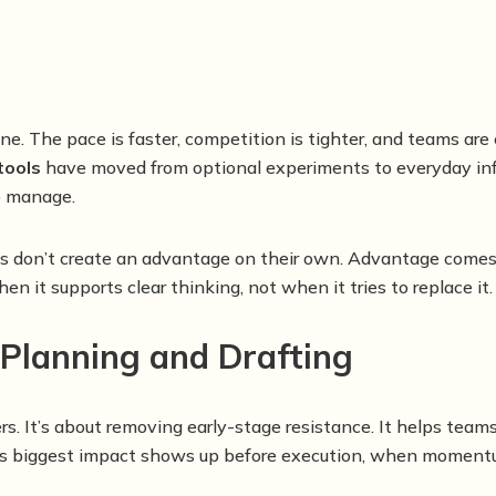
lone. The pace is faster, competition is tighter, and teams a
tools
have moved from optional experiments to everyday infr
to manage.
ols don’t create an advantage on their own. Advantage comes
n it supports clear thinking, not when it tries to replace it.
 Planning and Drafting
rs. It’s about removing early-stage resistance. It helps team
Its biggest impact shows up before execution, when momentum