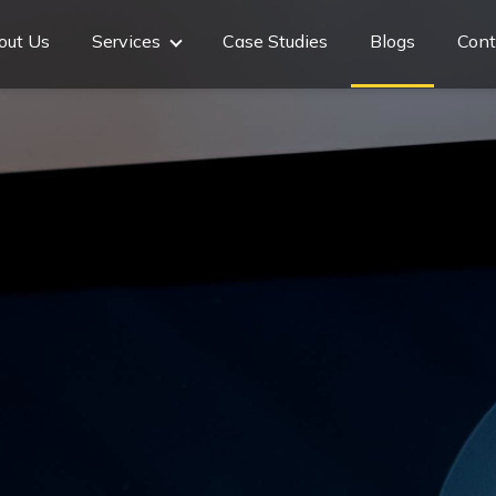
out Us
Services
Case Studies
Blogs
Cont