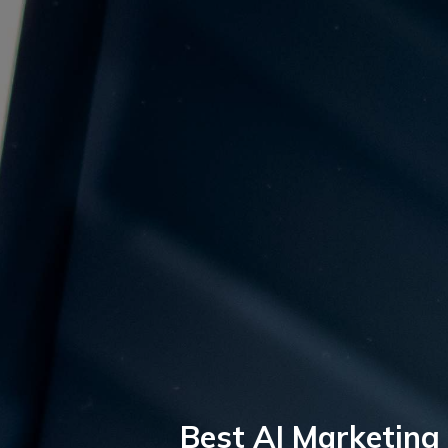
Best AI Marketing 