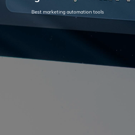
Best marketing automation tools