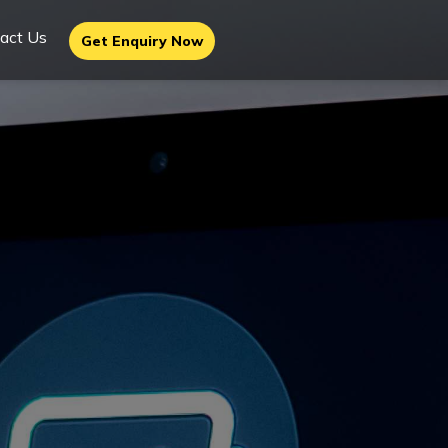
act Us
Get Enquiry Now