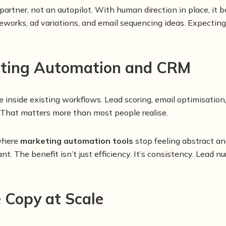
 partner, not an autopilot. With human direction in place, i
ameworks, ad variations, and email sequencing ideas. Expecting
keting Automation and CRM
 inside existing workflows. Lead scoring, email optimisation,
 That matters more than most people realise.
 where
marketing automation tools
stop feeling abstract an
t. The benefit isn’t just efficiency. It’s consistency. Lead 
e Copy at Scale