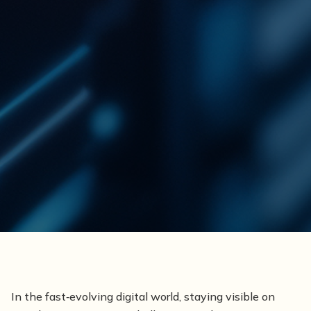
In the fast‑evolving digital world, staying visible on