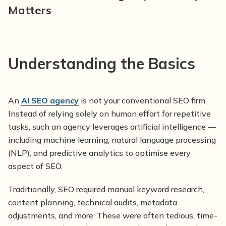
Matters
Understanding the Basics
An
AI SEO agency
is not your conventional SEO firm.
Instead of relying solely on human effort for repetitive
tasks, such an agency leverages artificial intelligence —
including machine learning, natural language processing
(NLP), and predictive analytics to optimise every
aspect of SEO.
Traditionally, SEO required manual keyword research,
content planning, technical audits, metadata
adjustments, and more. These were often tedious, time-