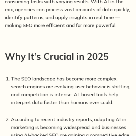
consuming tasks with varying results. With AI in the
mix, agencies can process vast amounts of data quickly,
identify patterns, and apply insights in real time —
making SEO more efficient and far more powerful.
Why It’s Crucial in 2025
The SEO landscape has become more complex:
search engines are evolving, user behavior is shifting,
and competition is intense. AI-based tools help
interpret data faster than humans ever could.
According to recent industry reports, adopting AI in
marketing is becoming widespread, and businesses
using AI-backed SEO are gaining a competitive edge.