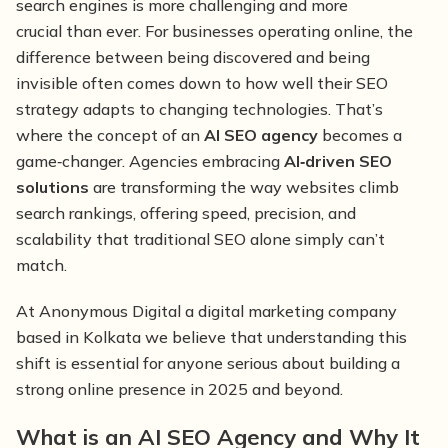
search engines is more challenging and more
crucial than ever. For businesses operating online, the
difference between being discovered and being
invisible often comes down to how well their SEO
strategy adapts to changing technologies. That’s
where the concept of an
AI SEO agency
becomes a
game‑changer. Agencies embracing
AI‑driven SEO
solutions
are transforming the way websites climb
search rankings, offering speed, precision, and
scalability that traditional SEO alone simply can’t
match.
At Anonymous Digital a digital marketing company
based in Kolkata we believe that understanding this
shift is essential for anyone serious about building a
strong online presence in 2025 and beyond.
What is an AI SEO Agency and Why It