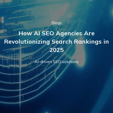
Blogs
How AI SEO Agencies Are
Revolutionizing Search Rankings in
2025
AI-driven SEO solutions