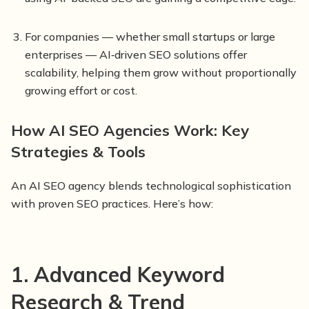
For companies — whether small startups or large
enterprises — AI‑driven SEO solutions offer
scalability, helping them grow without proportionally
growing effort or cost.
How AI SEO Agencies Work: Key
Strategies & Tools
An AI SEO agency blends technological sophistication
with proven SEO practices. Here’s how:
1. Advanced Keyword
Research & Trend