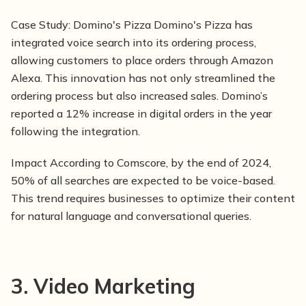
Case Study:
Domino's Pizza Domino's Pizza has
integrated voice search into its ordering process,
allowing customers to place orders through Amazon
Alexa. This innovation has not only streamlined the
ordering process but also increased sales. Domino’s
reported a 12% increase in digital orders in the year
following the integration.
Impact According to Comscore, by the end of 2024,
50% of all searches are expected to be voice-based.
This trend requires businesses to optimize their content
for natural language and conversational queries.
3. Video Marketing