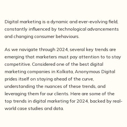
Digital
marketing is
a dynamic and ever-evolving field,
constantly influenced by technological advancements
and changing consumer behaviours.
As we navigate through 2024, several key trends are
emerging that marketers must pay attention to to stay
competitive. Considered one of the best digital
marketing companies in Kolkata, Anonymous Digital
prides itself on staying ahead of the curve,
understanding the nuances of these trends, and
leveraging them for our clients. Here are some of the
top trends in digital marketing for 2024, backed by real-
world case studies and data.