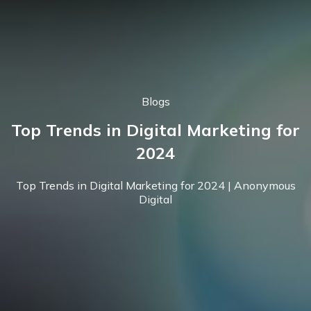
Blogs
Top Trends in Digital Marketing for
2024
Top Trends in Digital Marketing for 2024 | Anonymous
Digital