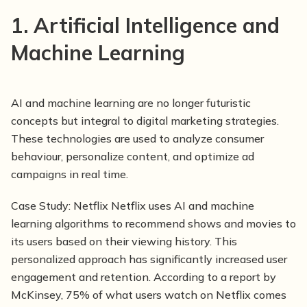
1. Artificial Intelligence and
Machine Learning
AI and machine learning are no longer futuristic
concepts but integral to digital marketing strategies.
These technologies are used to analyze consumer
behaviour, personalize content, and optimize ad
campaigns in real time.
Case Study:
Netflix Netflix uses AI and machine
learning algorithms to recommend shows and movies to
its users based on their viewing history. This
personalized approach has significantly increased user
engagement and retention. According to a report by
McKinsey, 75% of what users watch on Netflix comes