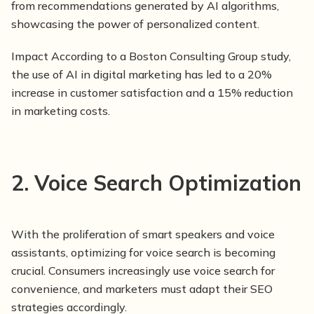
from recommendations generated by AI algorithms,
showcasing the power of personalized content.
Impact According to a Boston Consulting Group study,
the use of AI in digital marketing has led to a 20%
increase in customer satisfaction and a 15% reduction
in marketing costs.
2. Voice Search Optimization
With the proliferation of smart speakers and voice
assistants, optimizing for voice search is becoming
crucial. Consumers increasingly use voice search for
convenience, and marketers must adapt their SEO
strategies accordingly.