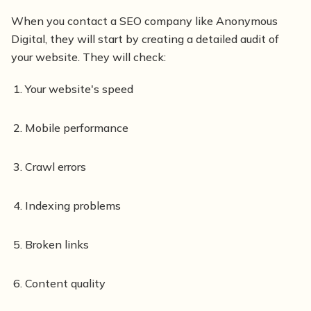
When you contact a SEO company like Anonymous
Digital, they will start by creating a detailed audit of
your website. They will check:
Your website's speed
Mobile performance
Crawl errors
Indexing problems
Broken links
Content quality