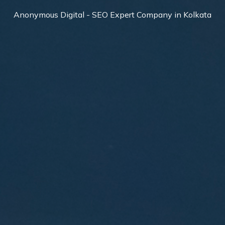
Anonymous Digital - SEO Expert Company in Kolkata