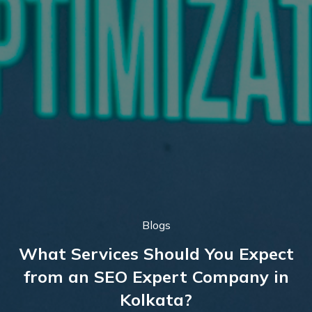
Blogs
What Services Should You Expect
from an SEO Expert Company in
Kolkata?