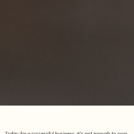
Today, for a successful business, it's not enough to own