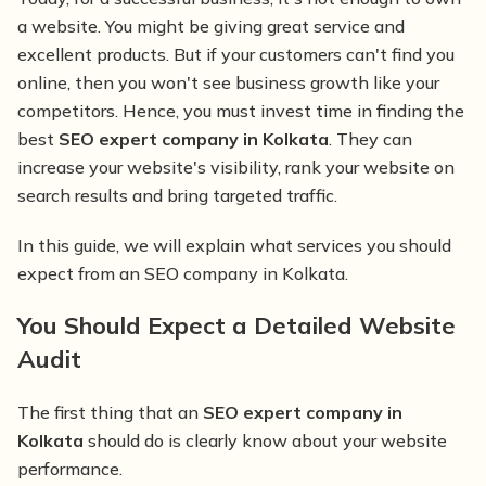
a website. You might be giving great service and
excellent products. But if your customers can't find you
online, then you won't see business growth like your
competitors. Hence, you must invest time in finding the
best
SEO expert company in Kolkata
. They can
increase your website's visibility, rank your website on
search results and bring targeted traffic.
In this guide, we will explain what services you should
expect from an SEO company in Kolkata.
You Should Expect a Detailed Website
Audit
The first thing that an
SEO expert company in
Kolkata
should do is clearly know about your website
performance.