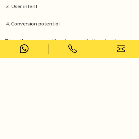
User intent
Conversion potential
Then, the experts will rank your website using those
keywords. Hence, it's a really important service that
you should expect from an
online marketing agency in
Kolkata.
Content Strategy and SEO Content
Creation
When you are looking to rank your website, content
plays the strongest role as it drives organic traffic. But
your website should include strategic posts to increase
sales and conversion.