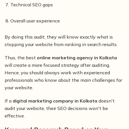
Technical SEO gaps
Overall user experience
By doing this audit, they will know exactly what is
stopping your website from ranking in search results.
Thus, the best
online marketing agency in Kolkata
will create a more focused strategy after auditing.
Hence, you should always work with experienced
professionals who know about the main challenges for
your website.
If a
digital marketing company in Kolkata
doesn't
audit your website, their SEO decisions won't be
effective.