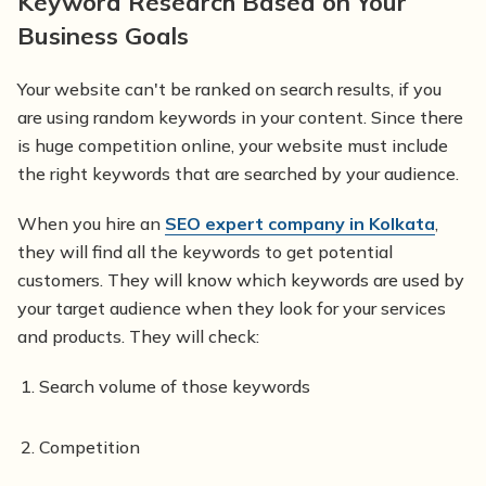
Keyword Research Based on Your
Business Goals
Your website can't be ranked on search results, if you
are using random keywords in your content. Since there
is huge competition online, your website must include
the right keywords that are searched by your audience.
When you hire an
SEO expert company in Kolkata
,
they will find all the keywords to get potential
customers. They will know which keywords are used by
your target audience when they look for your services
and products. They will check:
Search volume of those keywords
Competition