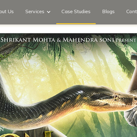
out Us
Services
Case Studies
Blogs
Cont