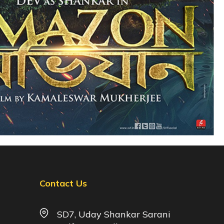
Contact Us
SD7, Uday Shankar Sarani