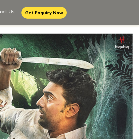
act Us
Get Enquiry Now