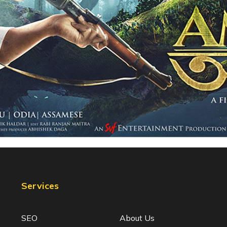
Services
SEO
About Us