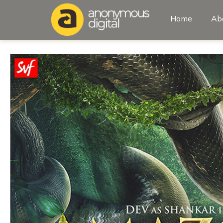
Home
Ab