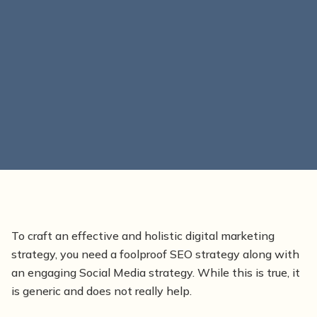
To craft an effective and holistic digital marketing
strategy, you need a foolproof SEO strategy along with
an engaging Social Media strategy. While this is true, it
is generic and does not really help.