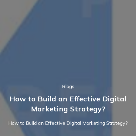
Blogs
How to Build an Effective Digital
Marketing Strategy?
How to Build an Effective Digital Marketing Strategy?