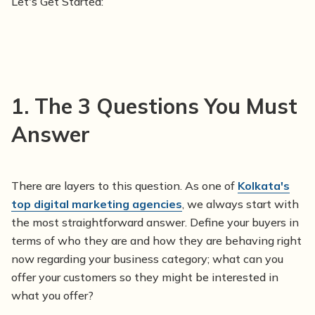
Let's Get Started:
1.
The 3 Questions You Must
Answer
There are layers to this question. As one of
Kolkata's
top digital marketing agencies
, we always start with
the most straightforward answer. Define your buyers in
terms of who they are and how they are behaving right
now regarding your business category; what can you
offer your customers so they might be interested in
what you offer?