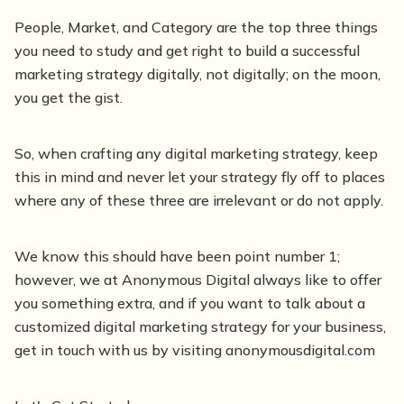
People, Market, and Category are the top three things
you need to study and get right to build a successful
marketing strategy digitally, not digitally; on the moon,
you get the gist.
So, when crafting any digital marketing strategy, keep
this in mind and never let your strategy fly off to places
where any of these three are irrelevant or do not apply.
We know this should have been point number 1;
however, we at Anonymous Digital always like to offer
you something extra, and if you want to talk about a
customized digital marketing strategy for your business,
get in touch with us by visiting anonymousdigital.com