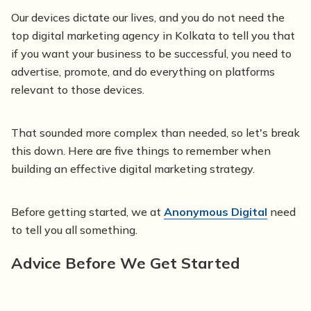
Our devices dictate our lives, and you do not need the
top digital marketing agency in Kolkata to tell you that
if you want your business to be successful, you need to
advertise, promote, and do everything on platforms
relevant to those devices.
That sounded more complex than needed, so let's break
this down. Here are five things to remember when
building an effective digital marketing strategy.
Before getting started, we at
Anonymous Digital
need
to tell you all something.
Advice Before We Get Started