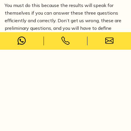
You must do this because the results will speak for
themselves if you can answer these three questions
efficiently and correctly. Don’t get us wrong, these are
preliminary questions, and you will have to define
intricate aspects like age, demographics, interests and
other specifics as you narrow down your audience.
However, these questions will help you define your
consumers and determine what they seek.
2. How much is too much?
A big part of online marketing is running Meta Ads or
Google Ads. Your cost per acquisition is very important,
and it is necessary for you to understand the cost per