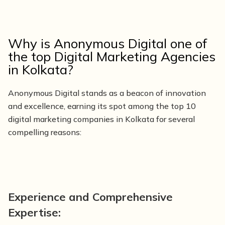
Why is Anonymous Digital one of
the top Digital Marketing Agencies
in Kolkata?
Anonymous Digital stands as a beacon of innovation
and excellence, earning its spot among the top 10
digital marketing companies in Kolkata for several
compelling reasons:
Experience and Comprehensive
Expertise: