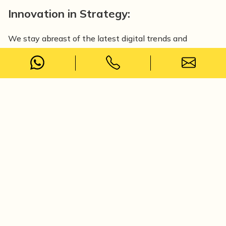
Innovation in Strategy:
We stay abreast of the latest digital trends and
technologies. Our innovative strategies encompass
cutting-edge techniques like AI-driven marketing, voice
search optimisation, and immersive customer
experiences through AR and VR.
Performance-Driven Decision Making:
We closely monitor campaign performance, measure
key metrics, and analyse customer behaviour to make
informed adjustments, optimising client campaigns for
maximum impact.
We monitor real-time campaigns through data-driven
analytics and optimise strategies to maximise client