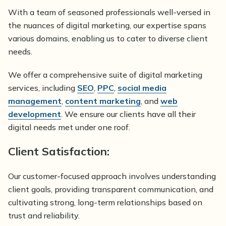
With a team of seasoned professionals well-versed in
the nuances of digital marketing, our expertise spans
various domains, enabling us to cater to diverse client
needs.
We offer a comprehensive suite of digital marketing
services, including
SEO
,
PPC
,
social media
management
,
content marketing
, and
web
development
. We ensure our clients have all their
digital needs met under one roof.
Client Satisfaction:
Our customer-focused approach involves understanding
client goals, providing transparent communication, and
cultivating strong, long-term relationships based on
trust and reliability.