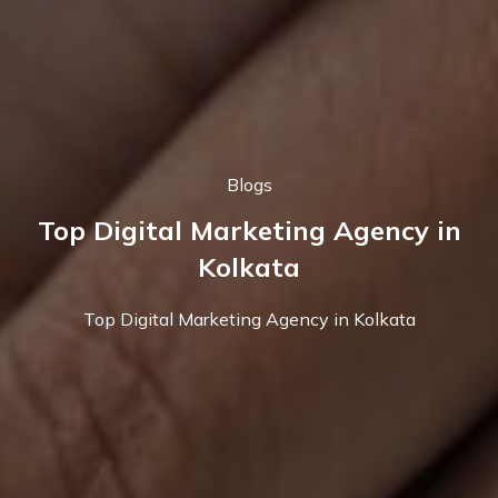
Blogs
Top Digital Marketing Agency in
Kolkata
Top Digital Marketing Agency in Kolkata