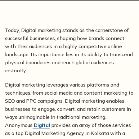
Today, Digital marketing stands as the cornerstone of
successful businesses, shaping how brands connect
with their audiences in a highly competitive online
landscape. Its importance lies in its ability to transcend
physical boundaries and reach global audiences
instantly.
Digital marketing leverages various platforms and
techniques, from social media and content marketing to
SEO and PPC campaigns. Digital marketing enables
businesses to engage, convert, and retain customers in
ways unimaginable in traditional marketing.
Anonymous
Digital
provides an array of those services
as a top Digital Marketing Agency in Kolkata with a