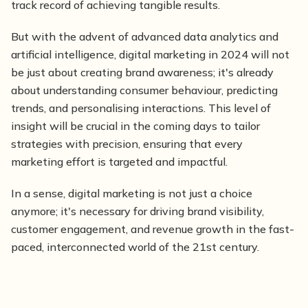
track record of achieving tangible results.
But with the advent of advanced data analytics and
artificial intelligence, digital marketing in 2024 will not
be just about creating brand awareness; it's already
about understanding consumer behaviour, predicting
trends, and personalising interactions. This level of
insight will be crucial in the coming days to tailor
strategies with precision, ensuring that every
marketing effort is targeted and impactful.
In a sense, digital marketing is not just a choice
anymore; it's necessary for driving brand visibility,
customer engagement, and revenue growth in the fast-
paced, interconnected world of the 21st century.